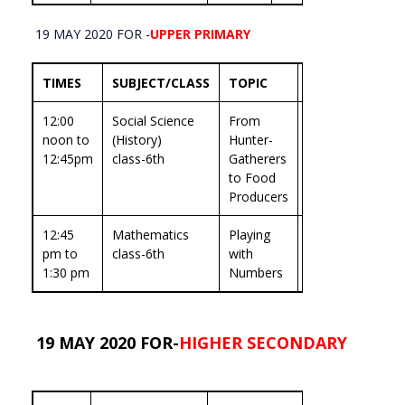
19 MAY 2020 FOR -
UPPER PRIMARY
TIMES
SUBJECT/CLASS
TOPIC
EXPERT
12:00
Social Science
From
prof.Seema
noon to
(History)
Hunter-
Shukla
12:45pm
class-6th
Gatherers
Ojha
to Food
Producers
12:45
Mathematics
Playing
Dr.Ashwani
pm to
class-6th
with
Garg
1:30 pm
Numbers
19 MAY 2020 FOR-
HIGHER SECONDARY