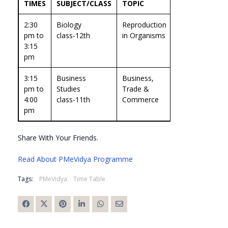
TIMES
SUBJECT/CLASS
TOPIC
EXPERT
2:30
Biology
Reproduction
prof.Dinesh
pm to
class-12th
in Organisms
Kumar
3:15
pm
3:15
Business
Business,
Prof. Shipra
pm to
Studies
Trade &
Vaidya
4:00
class-11th
Commerce
pm
Share With Your Friends.
Read About PMeVidya Programme
Tags:
PMeVidya
Time Table