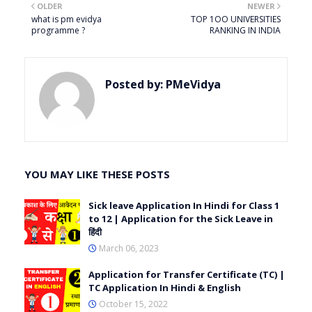
OLDER
NEWER
what is pm evidya
TOP 1OO UNIVERSITIES
programme ?
RANKING IN INDIA
Posted by:
PMeVidya
YOU MAY LIKE THESE POSTS
Sick leave Application In Hindi for Class 1
to 12 | Application for the Sick Leave in
हिंदी
March 06, 2023
Application for Transfer Certificate (TC) |
TC Application In Hindi & English
October 15, 2022