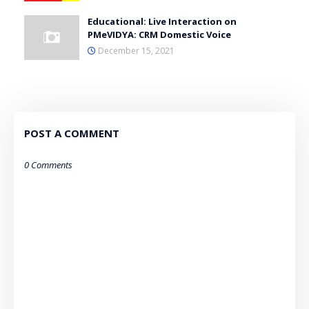
Educational: Live Interaction on
PMeVIDYA: CRM Domestic Voice
December 15, 2021
POST A COMMENT
0 Comments