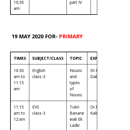
10;30
part IV
am
19 MAY 2020 FOR-
PRIMARY
TIMES
SUBJECT/CLASS
TOPIC
EXPERT
10:30
English
Nouns
Dr.Ritika
am to
class-3
and
Dabas
11:15
types
am
of
Nouns
11:15
EVS
Tokri
Dr.Prachi
am to
class-3
Banane
Kalra
12:am
wali Ek
Ladki