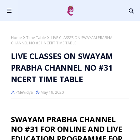
Home
Time Table
LIVE CLASSES ON SWAYAM PRABHA
CHANNEL NO #31 NCERT TIME TABLE
LIVE CLASSES ON SWAYAM
PRABHA CHANNEL NO #31
NCERT TIME TABLE
PMeVidya
May 19, 2020
SWAYAM PRABHA CHANNEL
NO #31 FOR ONLINE AND LIVE
EDUCATION PROGRAMME FOR