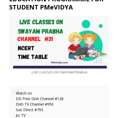
STUDENT PMeVIDYA
LIVE CLASSES ON SWAYAM PRABHA
Watch on
DD Free Dish Channel #128
Dish TV Channel #950
Sun Direct #793
Jio TV