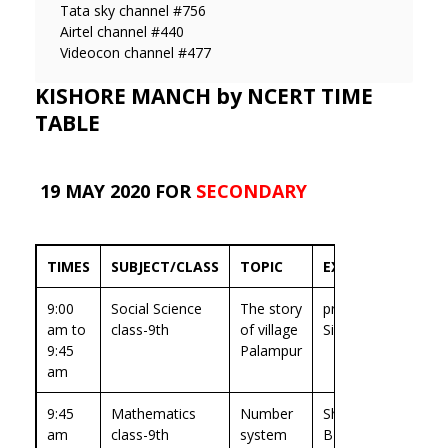
Tata sky channel #756
Airtel channel #440
Videocon channel #477
KISHORE MANCH by NCERT TIME
TABLE
19 MAY 2020 FOR
SECONDARY
TIMES
SUBJECT/CLASS
TOPIC
EXPERT
9:00
Social Science
The story
prof.Jaya
am to
class-9th
of village
Singh
9:45
Palampur
am
9:45
Mathematics
Number
Sh.Madhu
am
class-9th
system
B