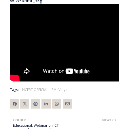
v=JW5RHmL_3Kg
Tags:
NCERT OFFICIAL
PMeVidya
OLDER
NEWER
Educational: Webinar on ICT