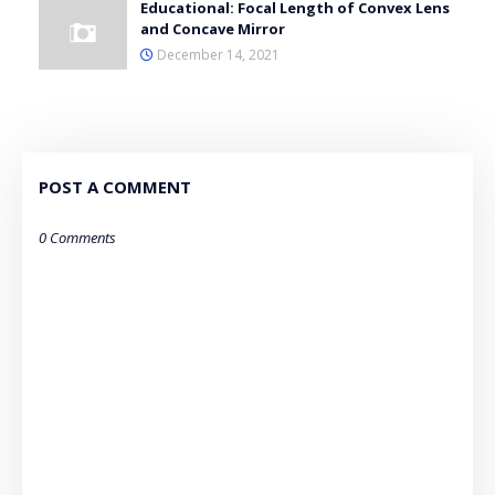
Educational: Focal Length of Convex Lens
and Concave Mirror
December 14, 2021
POST A COMMENT
0 Comments