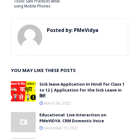
Tools: Safe Practices while
using Mobile Phones
Posted by:
PMeVidya
YOU MAY LIKE THESE POSTS
Sick leave Application In Hindi for Class 1
to 12 | Application for the Sick Leave in
हिंदी
March 06, 2023
Educational: Live Interaction on
PMeVIDYA: CRM Domestic Voice
December 15, 2021