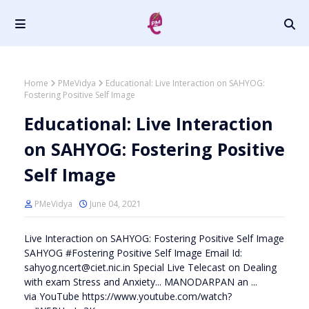
Home
PMeVidya
Educational: Live Interaction on SAHYOG:
Fostering Positive Self Image
Educational: Live Interaction
on SAHYOG: Fostering Positive
Self Image
PMeVidya
June 04, 2021
Live Interaction on SAHYOG: Fostering Positive Self Image
SAHYOG #Fostering Positive Self Image Email Id:
sahyog.ncert@ciet.nic.in Special Live Telecast on Dealing
with exam Stress and Anxiety... MANODARPAN an ...
via YouTube https://www.youtube.com/watch?