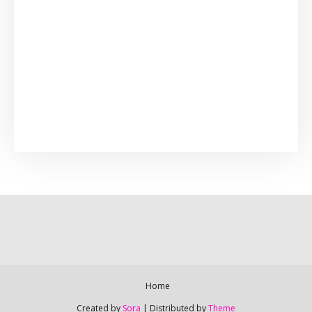
Home
Created by
Sora
| Distributed by
Theme