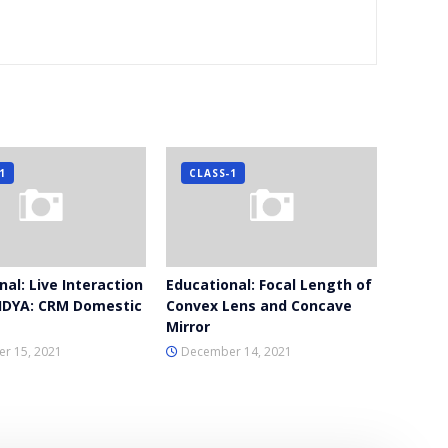
1
CLASS-1
al: Live Interaction
Educational: Focal Length of
IDYA: CRM Domestic
Convex Lens and Concave
Mirror
r 15, 2021
December 14, 2021