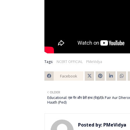
Tags:
NCERT OFFICIAL
PMeVidya
Facebook
Twitt
OLDER
er
Educational: एक पैर और ढेरों हाथ (पेड़)/Ek Pair Aur Dhero
Haath (Ped)
Posted by:
PMeVidya