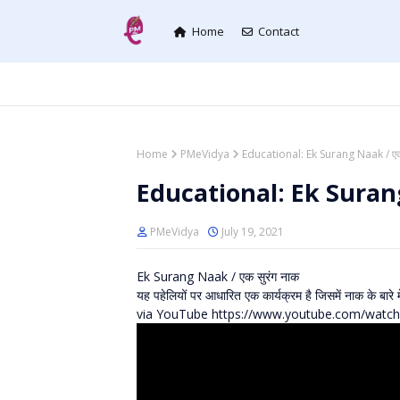
Home
Contact
Home
PMeVidya
Educational: Ek Surang Naak / एक
Educational: Ek Surang
PMeVidya
July 19, 2021
Ek Surang Naak / एक सुरंग नाक
यह पहेलियों पर आधारित एक कार्यक्रम है जिसमें नाक के बारे म
via YouTube https://www.youtube.com/wat