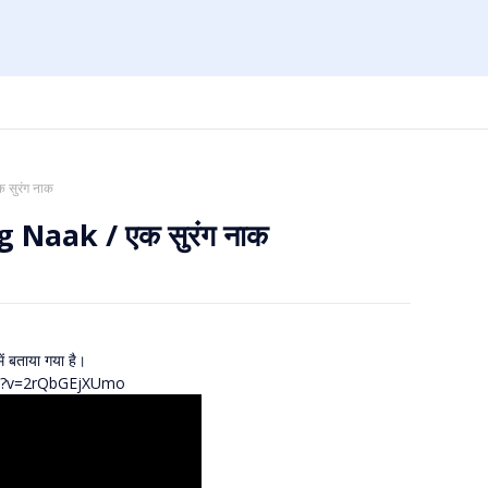
 सुरंग नाक
 Naak / एक सुरंग नाक
ें बताया गया है।
ch?v=2rQbGEjXUmo