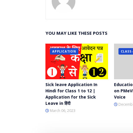
YOU MAY LIKE THESE POSTS
APPLICATION
CLASS-
Sick leave Application In
Education
Hindi for Class 1 to 12 |
on PMeV
Application for the Sick
Voice
Leave in हिंदी
Decembe
March 06, 2023