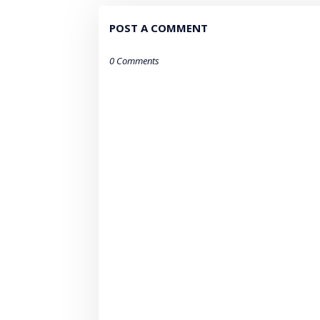
POST A COMMENT
0 Comments